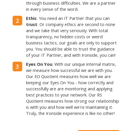
through business difficulties. We are a partner
in every sense of the word.
Ethic
. You need an IT Partner that you can
2
trust
. Or company ethics are second to none
and we take that very seriously. With total
transparency, no hidden costs or weird
business tactics, our goals are only to support
you. You should be able to trust the guidance
of your IT Partner, and with Ironside, you can!
Eyes On You
. With our unique internal matrix,
3
we measure how successful we are with you.
Our EO Quotient measures how well we are
keeping our Eyes On You - how correctly and
successfully are are monitoring and applying
best practices to your network. Our RS
Quotient measures how strong our relationship
is with you and how well we're maintaining it.
Truly, the Ironside experience is like no other!