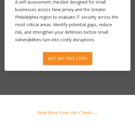
A self-assessment checklist designed for small
businesses across New Jersey and the Greater
Philadelphia region to evaluate IT security across the
most critical areas. Identify potential gaps, reduce
risk, and strengthen your defenses before small
vulnerabilities turn into costly disruptions.
GET MY FREE COPY
Read More From Our Clients →