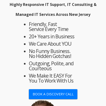
Highly Responsive IT Support, IT Consulting &
Managed IT Services Across New Jersey
Friendly, Fast
Service Every Time
20+ Years in Business
We Care About YOU
No Funny Business.
No Hidden Gotchas!
Outgoing, Polite, and
Courteous
We Make It EASY For
You To Work With Us
BOOK A DISCOVERY CALL