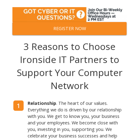
REGISTER NOW
3 Reasons to Choose
Ironside IT Partners
to
Support Your Computer
Network
Relationship
. The heart of our values.
1
Everything we do is driven by our relationship
with you. We get to know you, your business
and your employees. We become close with
you, investing in you, supporting you. We
celebrate your business successes and help