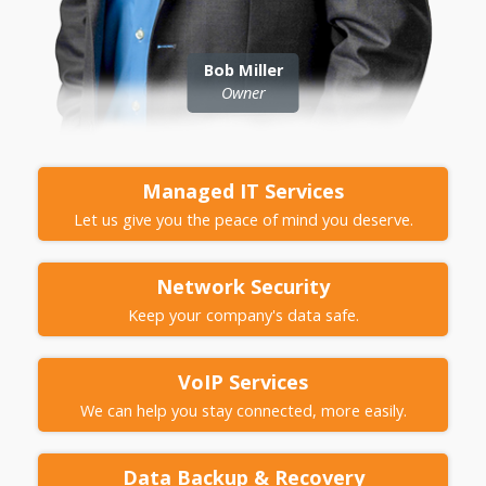
Bob Miller
Owner
Managed IT
Services
Let us give you the peace of mind you deserve.
Network
Security
Keep your company's data safe.
VoIP
Services
We can help you stay connected, more easily.
Data Backup &
Recovery