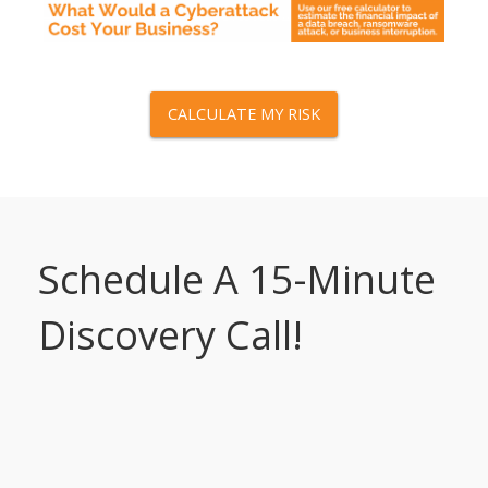
CALCULATE MY RISK
Schedule A 15-Minute
Discovery Call!