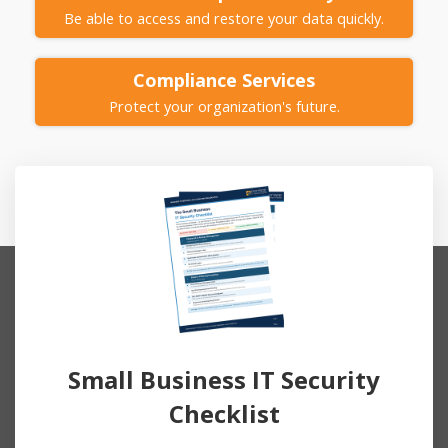
Be able to access and restore your data quickly.
Compliance
Services
Protect your organization's future.
Small Business IT Security
Checklist