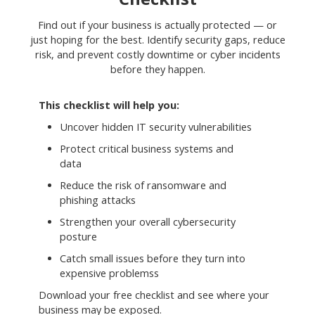
Find out if your business is actually protected — or
just hoping for the best. Identify security gaps, reduce
risk, and prevent costly downtime or cyber incidents
before they happen.
This checklist will help you:
Uncover hidden IT security vulnerabilities
Protect critical business systems and
data
Reduce the risk of ransomware and
phishing attacks
Strengthen your overall cybersecurity
posture
Catch small issues before they turn into
expensive problemss
Download your free checklist and see where your
business may be exposed.