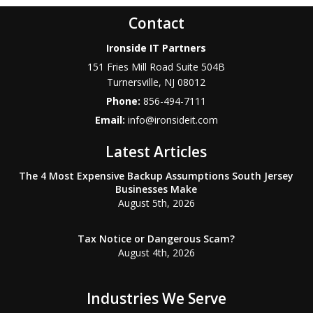
Contact
Ironside IT Partners
151 Fries Mill Road Suite 504B
Turnersville
,
NJ
08012
Phone:
856-494-7111
Email:
info@ironsideit.com
Latest Articles
The 4 Most Expensive Backup Assumptions South Jersey
Businesses Make
August 5th, 2026
Tax Notice or Dangerous Scam?
August 4th, 2026
Industries We Serve