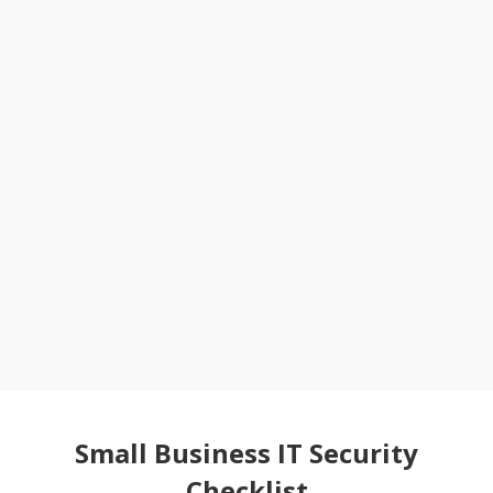
Small Business IT Security
Checklist