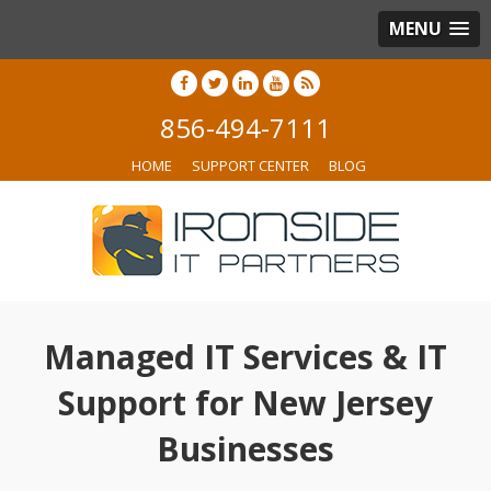
MENU
856-494-7111
HOME
SUPPORT CENTER
BLOG
Managed IT Services & IT
Support for New Jersey
Businesses