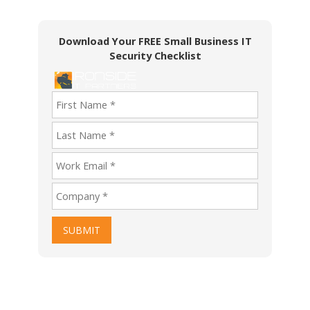
Download Your FREE Small Business IT
Security Checklist
SUBMIT