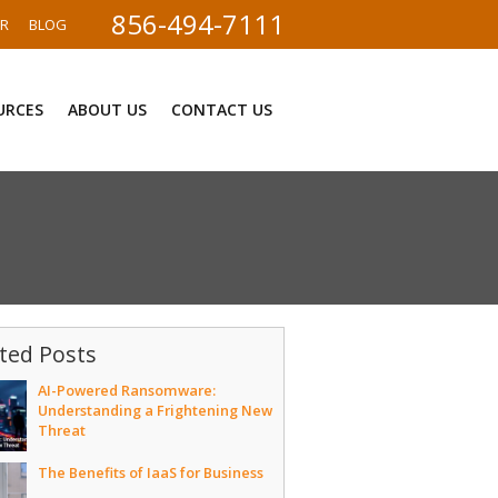
856-494-7111
ER
BLOG
URCES
ABOUT US
CONTACT US
ted Posts
AI-Powered Ransomware:
Understanding a Frightening New
Threat
The Benefits of IaaS for Business