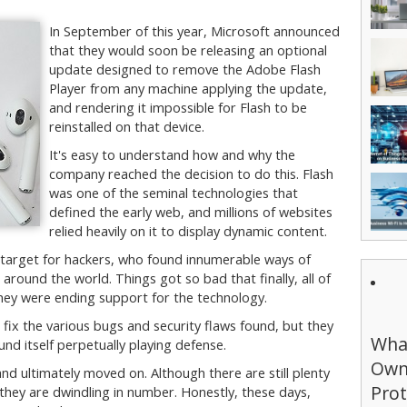
In September of this year, Microsoft announced
that they would soon be releasing an optional
update designed to remove the Adobe Flash
Player from any machine applying the update,
and rendering it impossible for Flash to be
reinstalled on that device.
It's easy to understand how and why the
company reached the decision to do this. Flash
was one of the seminal technologies that
defined the early web, and millions of websites
relied heavily on it to display dynamic content.
 target for hackers, who found innumerable ways of
around the world. Things got so bad that finally, all of
ey were ending support for the technology.
 fix the various bugs and security flaws found, but they
What
d itself perpetually playing defense.
Own
nd ultimately moved on. Although there are still plenty
Prot
, they are dwindling in number. Honestly, these days,