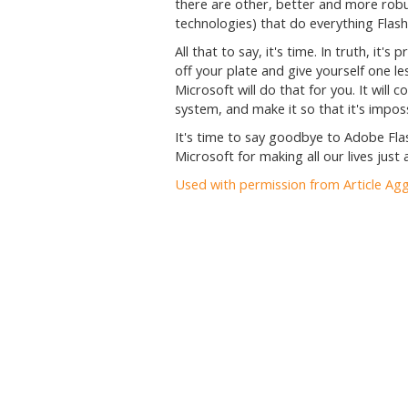
there are other, better and more rob
technologies) that do everything Flash
All that to say, it's time. In truth, it'
off your plate and give yourself one l
Microsoft will do that for you. It wil
system, and make it so that it's impossi
It's time to say goodbye to Adobe Flas
Microsoft for making all our lives just a
Used with permission from Article Ag