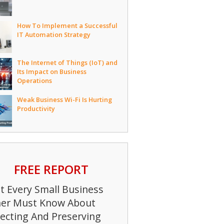
How To Implement a Successful
IT Automation Strategy
The Internet of Things (IoT) and
Its Impact on Business
Operations
Weak Business Wi-Fi Is Hurting
Productivity
FREE REPORT
 Every Small Business
er Must Know About
ecting And Preserving