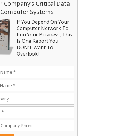
r Company’s Critical Data
 Computer Systems
If You Depend On Your
Computer Network To
Run Your Business, This
Is One Report You
DON’T Want To
Overlook!