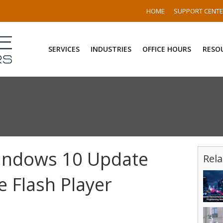
HOME
SUPPORT CENT
SERVICES
INDUSTRIES
OFFICE HOURS
RESO
Windows 10 Update
Rela
 Flash Player