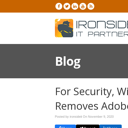
Blog
For Security, 
Removes Adobe
Posted by ironsideit On
November 9, 2020