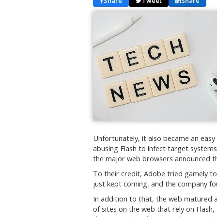
Share
Tweet
Share
Unfortunately, it also became an easy
abusing Flash to infect target systems 
the major web browsers announced th
To their credit, Adobe tried gamely to
just kept coming, and the company foun
In addition to that, the web matured a
of sites on the web that rely on Flash