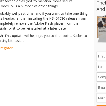
ust technologies (not to mention, more secure
Thei
 does, plus a number of other things.
And
s probably well past time, and if you want to take one thing
ess headache, then installing the KB457586 release from
l completely remove the Adobe Flash player from the
ble for it to be reinstalled at a later date.
h. This update will help get you to that point. Kudos to
 tiny bit easier.
gregator