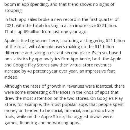
boom in app spending, and that trend shows no signs of
stopping.
In fact, app sales broke a new record in the first quarter of
2021, with the total clocking in at an impressive $32 billion.
That's up $9 billion from just one year ago.
Apple is the big winner here, capturing a staggering $21 billion
of the total, with Android users making up the $11 billion
difference and taking a distant second place. Even so, based
on statistics by app analytics firm App Annie, both the Apple
and Google Play Stores saw their virtual store revenues
increase by 40 percent year over year, an impressive feat
indeed.
Although the rates of growth in revenues were identical, there
were some interesting differences in the kinds of apps that
drew the most attention on the two stores. On Google's Play
Store, for example, the most popular apps that people spent
money on tended to be social, financial, and productivity
tools, while on the Apple Store, the biggest draws were
games, financing and networking apps.