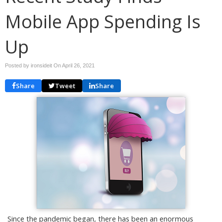
Mobile App Spending Is
Up
Posted by ironsideit On
April 26, 2021
Share
Tweet
Share
Since the pandemic began, there has been an enormous