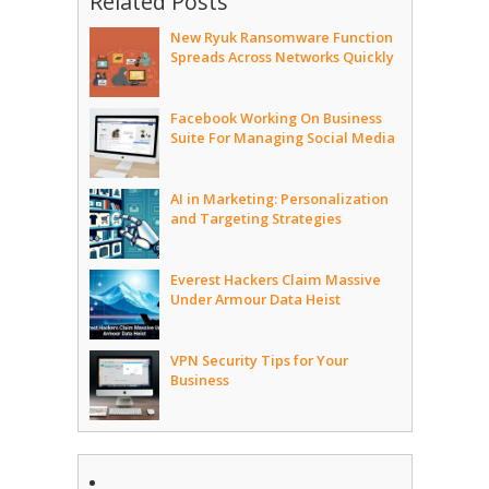
Related Posts
New Ryuk Ransomware Function
Spreads Across Networks Quickly
Facebook Working On Business
Suite For Managing Social Media
AI in Marketing: Personalization
and Targeting Strategies
Everest Hackers Claim Massive
Under Armour Data Heist
VPN Security Tips for Your
Business