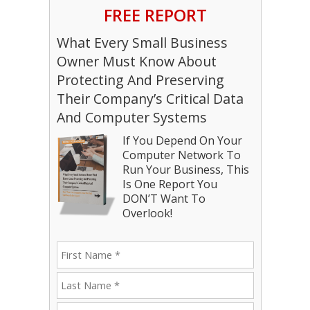
FREE REPORT
What Every Small Business
Owner Must Know About
Protecting And Preserving
Their Company’s Critical Data
And Computer Systems
If You Depend On Your
Computer Network To
Run Your Business, This
Is One Report You
DON’T Want To
Overlook!