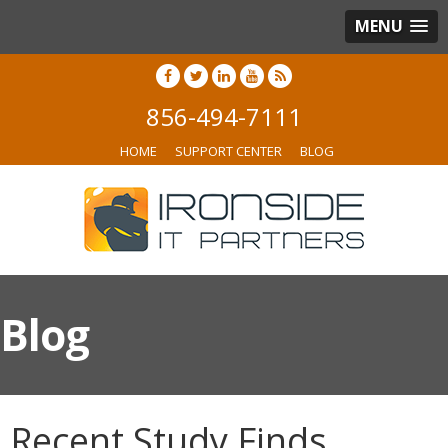
MENU
856-494-7111
HOME
SUPPORT CENTER
BLOG
Blog
Recent Study Finds