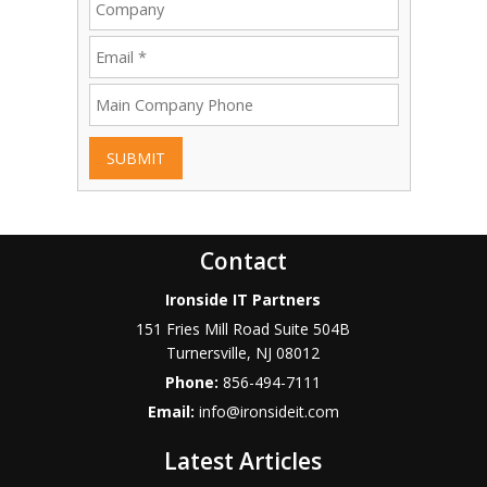
SUBMIT
Contact
Ironside IT Partners
151 Fries Mill Road Suite 504B
Turnersville
,
NJ
08012
Phone:
856-494-7111
Email:
info@ironsideit.com
Latest Articles