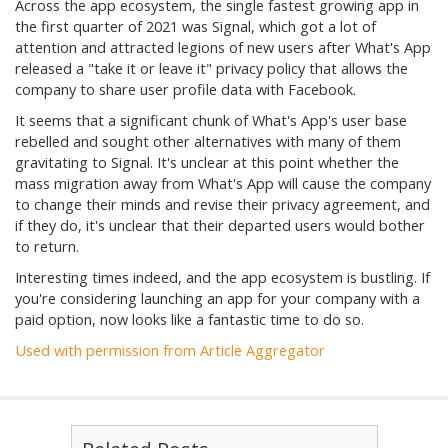
Across the app ecosystem, the single fastest growing app in
the first quarter of 2021 was Signal, which got a lot of
attention and attracted legions of new users after What's App
released a "take it or leave it" privacy policy that allows the
company to share user profile data with Facebook.
It seems that a significant chunk of What's App's user base
rebelled and sought other alternatives with many of them
gravitating to Signal. It's unclear at this point whether the
mass migration away from What's App will cause the company
to change their minds and revise their privacy agreement, and
if they do, it's unclear that their departed users would bother
to return.
Interesting times indeed, and the app ecosystem is bustling. If
you're considering launching an app for your company with a
paid option, now looks like a fantastic time to do so.
Used with permission from Article Aggregator