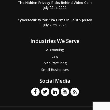
The Hidden Privacy Risks Behind Video Calls
July 29th, 2026
Cybersecurity for CPA Firms in South Jersey
July 28th, 2026
Industries We Serve
Accounting
Law
Manufacturing
Small Businesses
Social Media