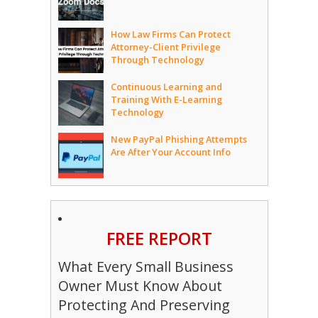
How Law Firms Can Protect
Attorney-Client Privilege
Through Technology
Continuous Learning and
Training With E-Learning
Technology
New PayPal Phishing Attempts
Are After Your Account Info
FREE REPORT
What Every Small Business
Owner Must Know About
Protecting And Preserving