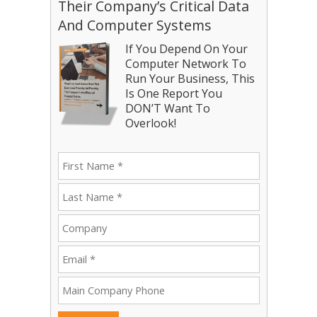
Their Company’s Critical Data
And Computer Systems
If You Depend On Your
Computer Network To
Run Your Business, This
Is One Report You
DON’T Want To
Overlook!