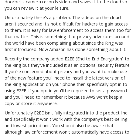
doorbell's camera records video and saves it to the cloud so
you can review it at your leisure.
Unfortunately there's a problem. The videos on the cloud
aren't secured and it's not difficult for hackers to gain access
to them. It is easy for law enforcement to access them too for
that matter. This is something that privacy advocates around
the world have been complaining about since the Ring was
first introduced. Now Amazon has done something about it.
Recently the company added E2EE (End to End Encryption) to
the Ring but they've included it as an optional security feature.
If you're concerned about privacy and you want to make use
of the new feature you'll need to install the latest version of
the Ring application on your phone then specifically opt in to
using E2EE. If you opt in you'll be required to set a password
and you'll need to remember it because AWS won't keep a
copy or store it anywhere.
Unfortunately E2EE isn't fully integrated into the product line
and specifically it won't work with the company's best-selling
and lowest-priced unit. You should also be aware that
although law enforcement won't automatically have access to