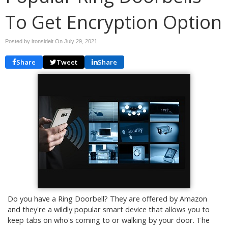
To Get Encryption Option
Posted by ironsideit On
July 29, 2021
Share
Tweet
Share
Do you have a Ring Doorbell? They are offered by Amazon
and they're a wildly popular smart device that allows you to
keep tabs on who's coming to or walking by your door. The