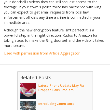
your doorbell's videos they can still request access to the
footage. If your town's police force has partnered with Ring
you can expect to get email requests from local law
enforcement officials any time a crime is committed in your
immediate area.
Although the new encryption feature isn't perfect it is a
powerful step in the right direction. Kudos to Amazon for
taking steps to make the Ring doorbell and the video it takes
more secure.
Used with permission from Article Aggregator
Related Posts
Latest iPhone Update May Fix
Dropped Calls Problem
Introducing Zoom Docs