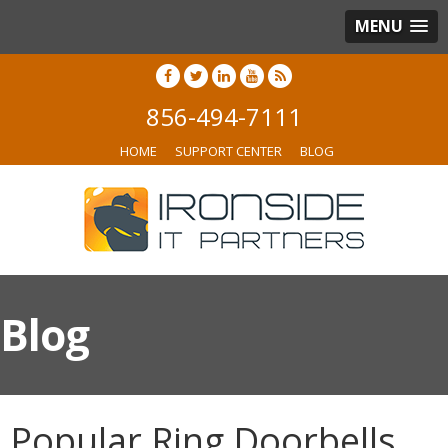
MENU
856-494-7111
HOME
SUPPORT CENTER
BLOG
Blog
Popular Ring Doorbells