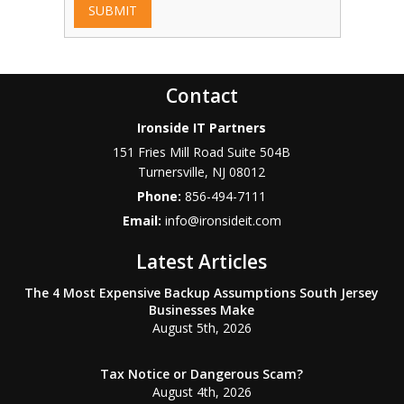
SUBMIT
Contact
Ironside IT Partners
151 Fries Mill Road Suite 504B
Turnersville
,
NJ
08012
Phone:
856-494-7111
Email:
info@ironsideit.com
Latest Articles
The 4 Most Expensive Backup Assumptions South Jersey
Businesses Make
August 5th, 2026
Tax Notice or Dangerous Scam?
August 4th, 2026