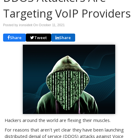
Targeting VoIP Providers
Posted by ironsideit On
October 11, 2021
Share
Tweet
Share
Hackers around the world are flexing their muscles.
For reasons that aren't yet clear they have been launching
distributed denial of service (DDOS) attacks against Voice