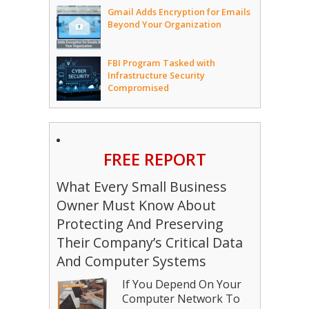
Gmail Adds Encryption for Emails
Beyond Your Organization
FBI Program Tasked with
Infrastructure Security
Compromised
FREE REPORT
What Every Small Business
Owner Must Know About
Protecting And Preserving
Their Company’s Critical Data
And Computer Systems
If You Depend On Your
Computer Network To