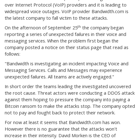
over Internet Protocol (VoIP) providers and it is leading to
widespread voice outages. VoIP provider Bandwidth.com is
the latest company to fall victim to these attacks.
th
On the afternoon of September 25
the company began
reporting a series of unexpected failures in their voice and
messaging services. When the problem first began the
company posted a notice on their status page that read as
follows:
"Bandwidth is investigating an incident impacting Voice and
Messaging Services. Calls and Messages may experience
unexpected failures. All teams are actively engaged."
In short order the teams leading the investigated uncovered
the root cause. Threat actors were conducting a DDOS attack
against them hoping to pressure the company into paying a
Bitcoin ransom to make the attacks stop. The company opted
not to pay and fought back to protect their network.
For now at least it seems that Bandwidth.com has won.
However there is no guarantee that the attacks won't
increase in their intensity. David Morken is the CEO of