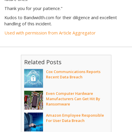
Thank you for your patience."
Kudos to Bandwidth.com for their diligence and excellent
handling of this incident.
Used with permission from Article Aggregator
Related Posts
Cox Communications Reports
Recent Data Breach
Even Computer Hardware
Manufacturers Can Get Hit By
Ransomware
Amazon Employee Responsible
For User Data Breach