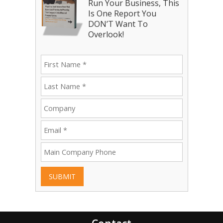
Run Your Business, This
Is One Report You
DON’T Want To
Overlook!
SUBMIT