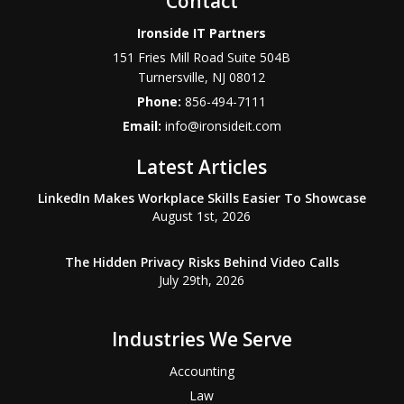
Contact
Ironside IT Partners
151 Fries Mill Road Suite 504B
Turnersville
,
NJ
08012
Phone:
856-494-7111
Email:
info@ironsideit.com
Latest Articles
LinkedIn Makes Workplace Skills Easier To Showcase
August 1st, 2026
The Hidden Privacy Risks Behind Video Calls
July 29th, 2026
Industries We Serve
Accounting
Law