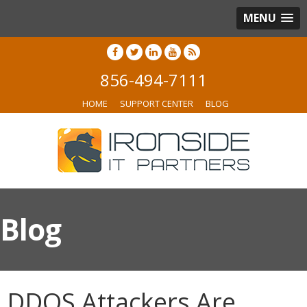
MENU
856-494-7111
HOME
SUPPORT CENTER
BLOG
Blog
DDOS Attackers Are