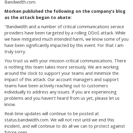
Bandwidth.com.
Morken published the following on the company's blog
as the attack began to abate:
"Bandwidth and a number of critical communications service
providers have been targeted by a rolling DDoS attack. While
we have mitigated much intended harm, we know some of you
have been significantly impacted by this event. For that I am
truly sorry.
You trust us with your mission-critical communications. There
is nothing this team takes more seriously. We are working
around the clock to support your teams and minimize the
impact of this attack. Our account managers and support
teams have been actively reaching out to customers
individually to address any issues. If you are experiencing
problems and you haven't heard from us yet, please let us
know.
Real-time updates will continue to be posted at
status.bandwidth.com.
We will not rest until we end this
incident, and will continue to do all we can to protect against
future ones.