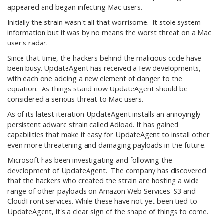
appeared and began infecting Mac users.
Initially the strain wasn't all that worrisome. It stole system
information but it was by no means the worst threat on a Mac
user's radar.
Since that time, the hackers behind the malicious code have
been busy. UpdateAgent has received a few developments,
with each one adding a new element of danger to the
equation. As things stand now UpdateAgent should be
considered a serious threat to Mac users.
As of its latest iteration UpdateAgent installs an annoyingly
persistent adware strain called Adload. It has gained
capabilities that make it easy for UpdateAgent to install other
even more threatening and damaging payloads in the future.
Microsoft has been investigating and following the
development of UpdateAgent. The company has discovered
that the hackers who created the strain are hosting a wide
range of other payloads on Amazon Web Services' S3 and
CloudFront services. While these have not yet been tied to
UpdateAgent, it's a clear sign of the shape of things to come.