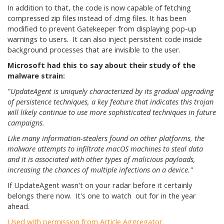
In addition to that, the code is now capable of fetching
compressed zip files instead of .dmg files. It has been
modified to prevent Gatekeeper from displaying pop-up
warnings to users. It can also inject persistent code inside
background processes that are invisible to the user.
Microsoft had this to say about their study of the
malware strain:
"UpdateAgent is uniquely characterized by its gradual upgrading
of persistence techniques, a key feature that indicates this trojan
will likely continue to use more sophisticated techniques in future
campaigns.
Like many information-stealers found on other platforms, the
malware attempts to infiltrate macOS machines to steal data
and it is associated with other types of malicious payloads,
increasing the chances of multiple infections on a device."
If UpdateAgent wasn't on your radar before it certainly
belongs there now. It's one to watch out for in the year
ahead.
Used with permission from Article Aggregator