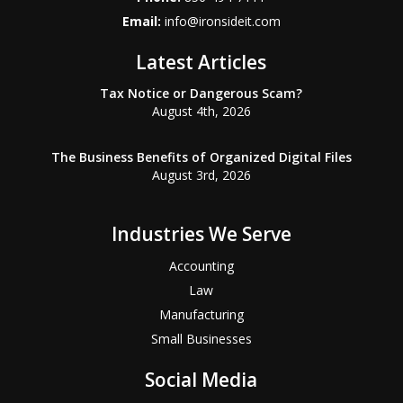
Email:
info@ironsideit.com
Latest Articles
Tax Notice or Dangerous Scam?
August 4th, 2026
The Business Benefits of Organized Digital Files
August 3rd, 2026
Industries We Serve
Accounting
Law
Manufacturing
Small Businesses
Social Media