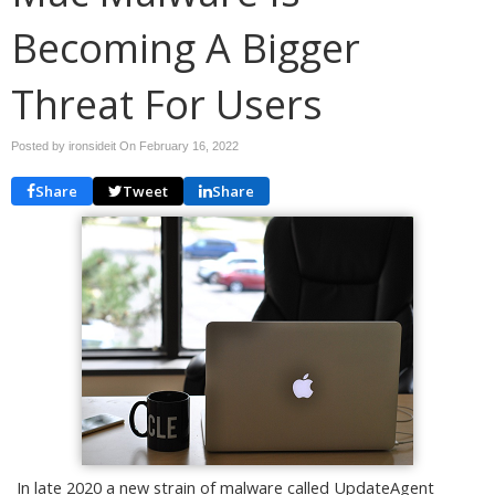
Becoming A Bigger
Threat For Users
Posted by ironsideit On
February 16, 2022
Share
Tweet
Share
In late 2020 a new strain of malware called UpdateAgent