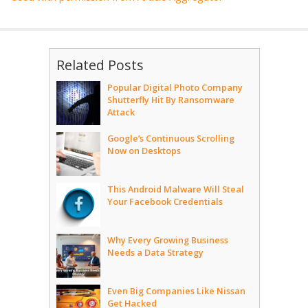
Related Posts
Popular Digital Photo Company
Shutterfly Hit By Ransomware
Attack
Google’s Continuous Scrolling
Now on Desktops
This Android Malware Will Steal
Your Facebook Credentials
Why Every Growing Business
Needs a Data Strategy
Even Big Companies Like Nissan
Get Hacked