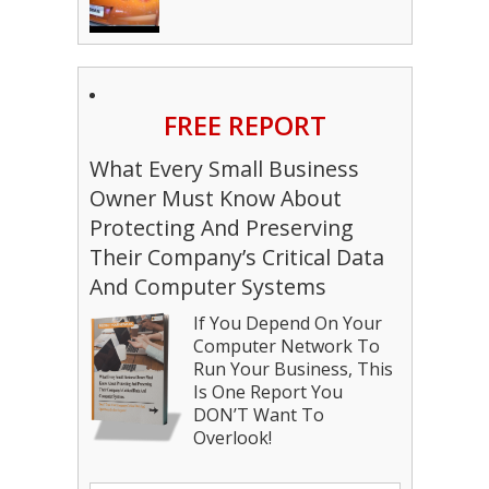
FREE REPORT
What Every Small Business
Owner Must Know About
Protecting And Preserving
Their Company’s Critical Data
And Computer Systems
If You Depend On Your
Computer Network To
Run Your Business, This
Is One Report You
DON’T Want To
Overlook!