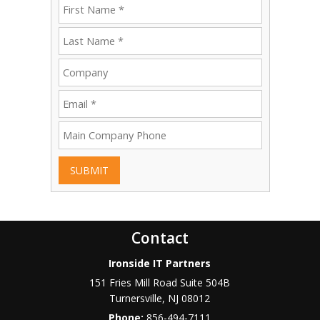
SUBMIT
Contact
Ironside IT Partners
151 Fries Mill Road Suite 504B
Turnersville
,
NJ
08012
Phone:
856-494-7111