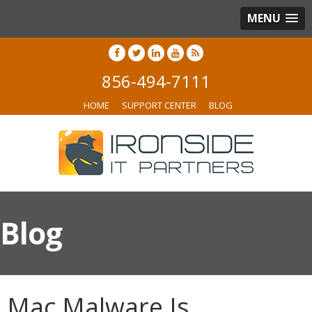
MENU
856-494-7111
HOME
SUPPORT CENTER
BLOG
Blog
Mac Malware Is