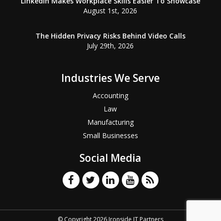
LinkedIn Makes Workplace Skills Easier To Showcase
August 1st, 2026
The Hidden Privacy Risks Behind Video Calls
July 29th, 2026
Industries We Serve
Accounting
Law
Manufacturing
Small Businesses
Social Media
© Copyright 2026 Ironside IT Partners