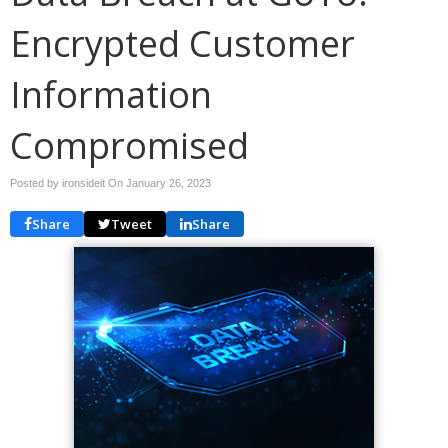
Encrypted Customer
Information
Compromised
Posted by ironsideit On
January 26, 2023
Share
Tweet
Share