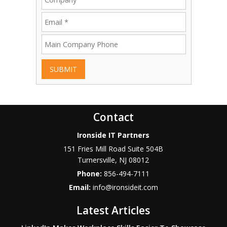
SUBMIT
Contact
Ironside IT Partners
151 Fries Mill Road Suite 504B
Turnersville
,
NJ
08012
Phone:
856-494-7111
Email:
info@ironsideit.com
Latest Articles