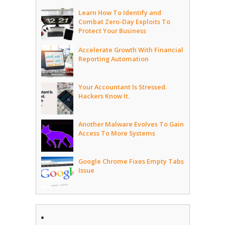
Learn How To Identify and
Combat Zero-Day Exploits To
Protect Your Business
Accelerate Growth With Financial
Reporting Automation
Your Accountant Is Stressed.
Hackers Know It.
Another Malware Evolves To Gain
Access To More Systems
Google Chrome Fixes Empty Tabs
Issue