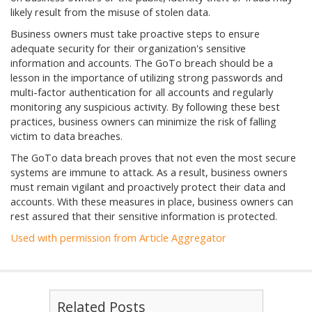
likely result from the misuse of stolen data.
Business owners must take proactive steps to ensure
adequate security for their organization's sensitive
information and accounts. The GoTo breach should be a
lesson in the importance of utilizing strong passwords and
multi-factor authentication for all accounts and regularly
monitoring any suspicious activity. By following these best
practices, business owners can minimize the risk of falling
victim to data breaches.
The GoTo data breach proves that not even the most secure
systems are immune to attack. As a result, business owners
must remain vigilant and proactively protect their data and
accounts. With these measures in place, business owners can
rest assured that their sensitive information is protected.
Used with permission from Article Aggregator
Related Posts