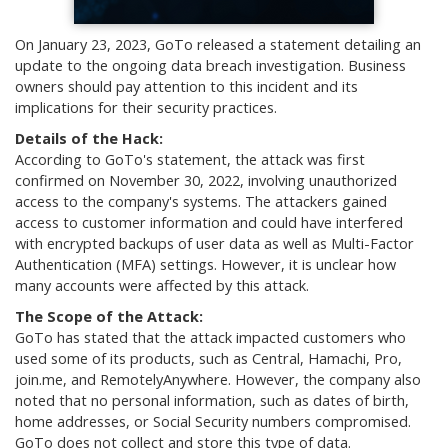
On January 23, 2023, GoTo released a statement detailing an
update to the ongoing data breach investigation. Business
owners should pay attention to this incident and its
implications for their security practices.
Details of the Hack:
According to GoTo's statement, the attack was first
confirmed on November 30, 2022, involving unauthorized
access to the company's systems. The attackers gained
access to customer information and could have interfered
with encrypted backups of user data as well as Multi-Factor
Authentication (MFA) settings. However, it is unclear how
many accounts were affected by this attack.
The Scope of the Attack:
GoTo has stated that the attack impacted customers who
used some of its products, such as Central, Hamachi, Pro,
join.me, and RemotelyAnywhere. However, the company also
noted that no personal information, such as dates of birth,
home addresses, or Social Security numbers compromised.
GoTo does not collect and store this type of data.