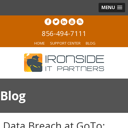
MENU
856-494-7111
HOME
SUPPORT CENTER
BLOG
Blog
Data Breach at GoTo: