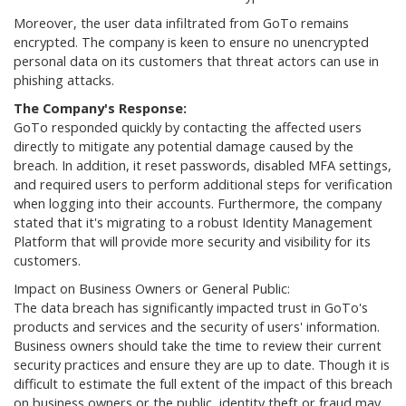
Moreover, the user data infiltrated from GoTo remains
encrypted. The company is keen to ensure no unencrypted
personal data on its customers that threat actors can use in
phishing attacks.
The Company's Response:
GoTo responded quickly by contacting the affected users
directly to mitigate any potential damage caused by the
breach. In addition, it reset passwords, disabled MFA settings,
and required users to perform additional steps for verification
when logging into their accounts. Furthermore, the company
stated that it's migrating to a robust Identity Management
Platform that will provide more security and visibility for its
customers.
Impact on Business Owners or General Public:
The data breach has significantly impacted trust in GoTo's
products and services and the security of users' information.
Business owners should take the time to review their current
security practices and ensure they are up to date. Though it is
difficult to estimate the full extent of the impact of this breach
on business owners or the public, identity theft or fraud may