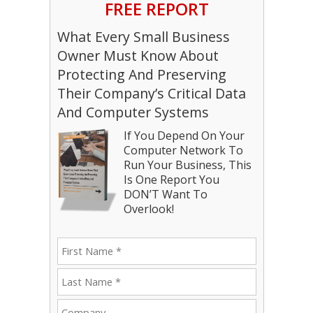
FREE REPORT
What Every Small Business
Owner Must Know About
Protecting And Preserving
Their Company’s Critical Data
And Computer Systems
If You Depend On Your
Computer Network To
Run Your Business, This
Is One Report You
DON’T Want To
Overlook!