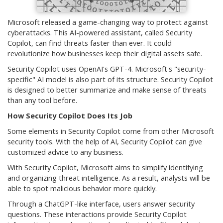
Microsoft released a game-changing way to protect against
cyberattacks. This AI-powered assistant, called Security
Copilot, can find threats faster than ever. It could
revolutionize how businesses keep their digital assets safe.
Security Copilot uses OpenAI's GPT-4. Microsoft's "security-
specific" AI model is also part of its structure. Security Copilot
is designed to better summarize and make sense of threats
than any tool before.
How Security Copilot Does Its Job
Some elements in Security Copilot come from other Microsoft
security tools. With the help of AI, Security Copilot can give
customized advice to any business.
With Security Copilot, Microsoft aims to simplify identifying
and organizing threat intelligence. As a result, analysts will be
able to spot malicious behavior more quickly.
Through a ChatGPT-like interface, users answer security
questions. These interactions provide Security Copilot