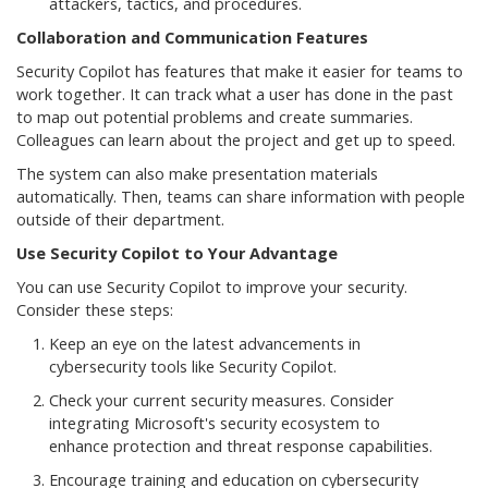
attackers, tactics, and procedures.
Collaboration and Communication Features
Security Copilot has features that make it easier for teams to
work together. It can track what a user has done in the past
to map out potential problems and create summaries.
Colleagues can learn about the project and get up to speed.
The system can also make presentation materials
automatically. Then, teams can share information with people
outside of their department.
Use Security Copilot to Your Advantage
You can use Security Copilot to improve your security.
Consider these steps:
Keep an eye on the latest advancements in
cybersecurity tools like Security Copilot.
Check your current security measures. Consider
integrating Microsoft's security ecosystem to
enhance protection and threat response capabilities.
Encourage training and education on cybersecurity