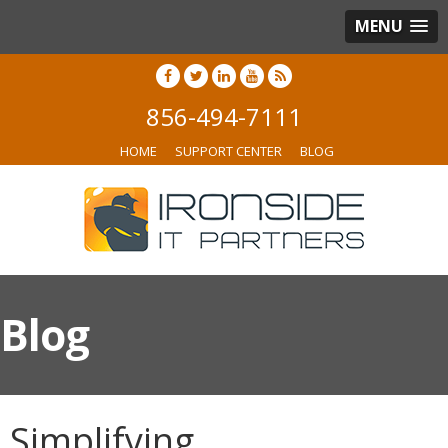
MENU
856-494-7111
HOME
SUPPORT CENTER
BLOG
Blog
Simplifying