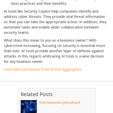
best practices and their benefits.
AI tools like Security Copilot help companies identify and
address cyber threats. They provide vital threat information
so that you can take the appropriate action. In addition, they
automate tasks and enable wider collaboration between
security teams.
What does this mean to you as a business owner? With
cybercrime increasing, focusing on security is essential more
than ever. AI tools provide another layer of defense against
attacks. In this regard, embracing AI tools is a wise decision
for any business owner.
Used with permission from Article Aggregator
Related Posts
Dish Network Cyberattack