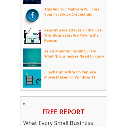
This Android Malware Will Steal
Your Facebook Credentials
Ransomware Attacks on the Rise:
Why Businesses Are Paying the
Ransom
Azure Monitor Phishing Scam:
What NJ Businesses Need to Know
Clipchamp Will Soon Replace
Movie Maker For Windows 11
FREE REPORT
What Every Small Business