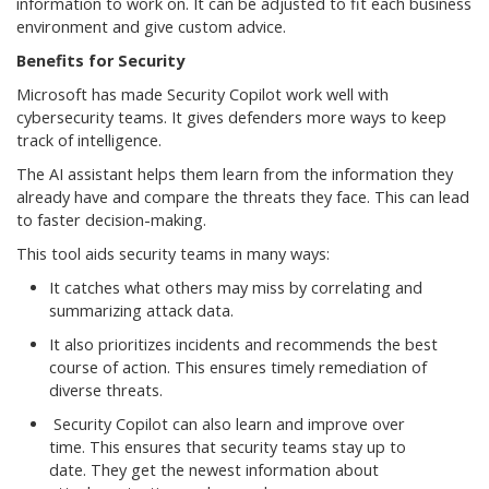
information to work on. It can be adjusted to fit each business
environment and give custom advice.
Benefits for Security
Microsoft has made Security Copilot work well with
cybersecurity teams. It gives defenders more ways to keep
track of intelligence.
The AI assistant helps them learn from the information they
already have and compare the threats they face. This can lead
to faster decision-making.
This tool aids security teams in many ways:
It catches what others may miss by correlating and
summarizing attack data.
It also prioritizes incidents and recommends the best
course of action. This ensures timely remediation of
diverse threats.
Security Copilot can also learn and improve over
time. This ensures that security teams stay up to
date. They get the newest information about