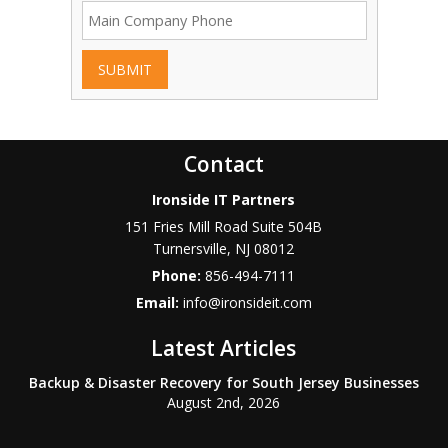
SUBMIT
Contact
Ironside IT Partners
151 Fries Mill Road Suite 504B
Turnersville
,
NJ
08012
Phone:
856-494-7111
Email:
info@ironsideit.com
Latest Articles
Backup & Disaster Recovery for South Jersey Businesses
August 2nd, 2026