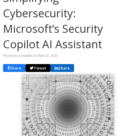
Cybersecurity:
Microsoft’s Security
Copilot AI Assistant
Posted by ironsideit On
April 15, 2023
Share
Tweet
Share