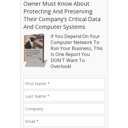
Owner Must Know About
Protecting And Preserving
Their Company’s Critical Data
And Computer Systems
If You Depend On Your
Computer Network To
Run Your Business, This
Is One Report You
DON’T Want To
Overlook!