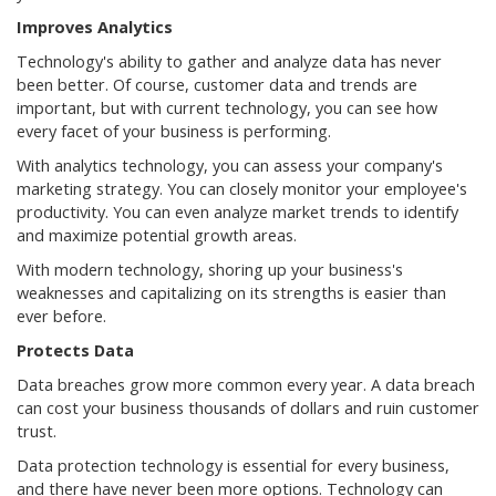
Improves Analytics
Technology's ability to gather and analyze data has never
been better. Of course, customer data and trends are
important, but with current technology, you can see how
every facet of your business is performing.
With analytics technology, you can assess your company's
marketing strategy. You can closely monitor your employee's
productivity. You can even analyze market trends to identify
and maximize potential growth areas.
With modern technology, shoring up your business's
weaknesses and capitalizing on its strengths is easier than
ever before.
Protects Data
Data breaches grow more common every year. A data breach
can cost your business thousands of dollars and ruin customer
trust.
Data protection technology is essential for every business,
and there have never been more options. Technology can