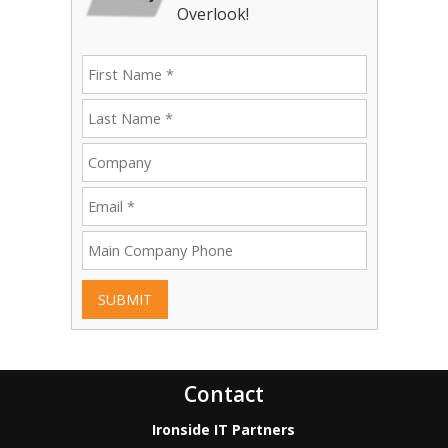
Overlook!
SUBMIT
Contact
Ironside IT Partners