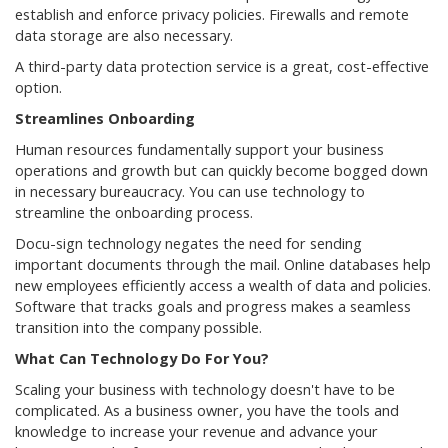
establish and enforce privacy policies. Firewalls and remote
data storage are also necessary.
A third-party data protection service is a great, cost-effective
option.
Streamlines Onboarding
Human resources fundamentally support your business
operations and growth but can quickly become bogged down
in necessary bureaucracy. You can use technology to
streamline the onboarding process.
Docu-sign technology negates the need for sending
important documents through the mail. Online databases help
new employees efficiently access a wealth of data and policies.
Software that tracks goals and progress makes a seamless
transition into the company possible.
What Can Technology Do For You?
Scaling your business with technology doesn't have to be
complicated. As a business owner, you have the tools and
knowledge to increase your revenue and advance your