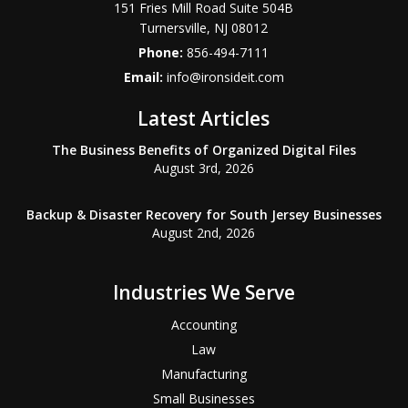
151 Fries Mill Road Suite 504B
Turnersville
,
NJ
08012
Phone:
856-494-7111
Email:
info@ironsideit.com
Latest Articles
The Business Benefits of Organized Digital Files
August 3rd, 2026
Backup & Disaster Recovery for South Jersey Businesses
August 2nd, 2026
Industries We Serve
Accounting
Law
Manufacturing
Small Businesses