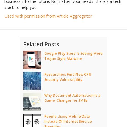
business into the future. No matter your needs, there's a tech
stack to help you.
Used with permission from Article Aggregator
Related Posts
Google Play Store Is Seeing More
Trojan Style Malware
Researchers Find New CPU
Security Vulnerability
Why Document Automation Is a
Game-Changer for SMBs
People Using Mobile Data
Instead Of Internet Service
Providers