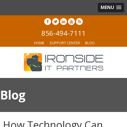
MENU
856-494-7111
HOME
SUPPORT CENTER
BLOG
Blog
How Technology Can