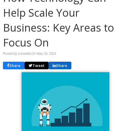
Help Scale Your
Business: Key Areas to
Focus On
Posted by ironsideit On
May 20, 2023
Share
Tweet
Share