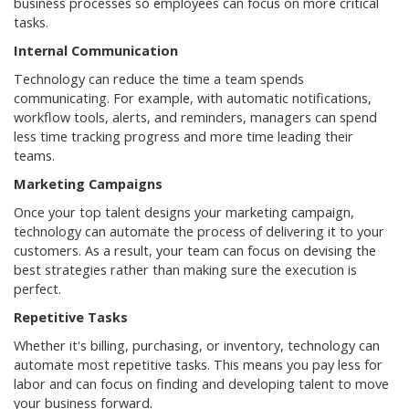
business processes so employees can focus on more critical
tasks.
Internal Communication
Technology can reduce the time a team spends
communicating. For example, with automatic notifications,
workflow tools, alerts, and reminders, managers can spend
less time tracking progress and more time leading their
teams.
Marketing Campaigns
Once your top talent designs your marketing campaign,
technology can automate the process of delivering it to your
customers. As a result, your team can focus on devising the
best strategies rather than making sure the execution is
perfect.
Repetitive Tasks
Whether it's billing, purchasing, or inventory, technology can
automate most repetitive tasks. This means you pay less for
labor and can focus on finding and developing talent to move
your business forward.