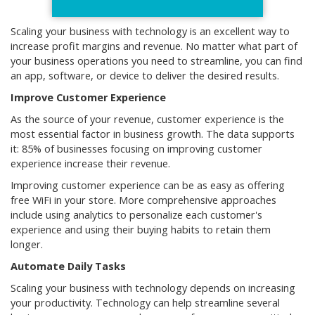
Scaling your business with technology is an excellent way to
increase profit margins and revenue. No matter what part of
your business operations you need to streamline, you can find
an app, software, or device to deliver the desired results.
Improve Customer Experience
As the source of your revenue, customer experience is the
most essential factor in business growth. The data supports
it: 85% of businesses focusing on improving customer
experience increase their revenue.
Improving customer experience can be as easy as offering
free WiFi in your store. More comprehensive approaches
include using analytics to personalize each customer's
experience and using their buying habits to retain them
longer.
Automate Daily Tasks
Scaling your business with technology depends on increasing
your productivity. Technology can help streamline several