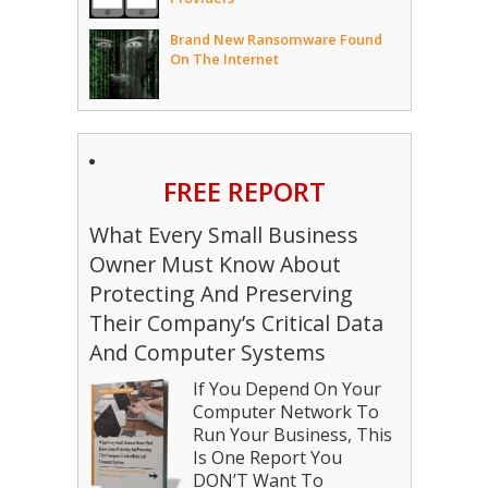
Brand New Ransomware Found
On The Internet
FREE REPORT
What Every Small Business
Owner Must Know About
Protecting And Preserving
Their Company’s Critical Data
And Computer Systems
If You Depend On Your
Computer Network To
Run Your Business, This
Is One Report You
DON’T Want To