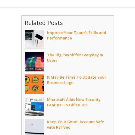
Related Posts
Improve Your Team’s Skills and
Performance
The Big Payoff for Everyday AI
Users
It May Be Time To Update Your
Business Logo
Microsoft Adds New Security
Feature To Office 365
Keep Your Gmail Account Safe
with RETVec