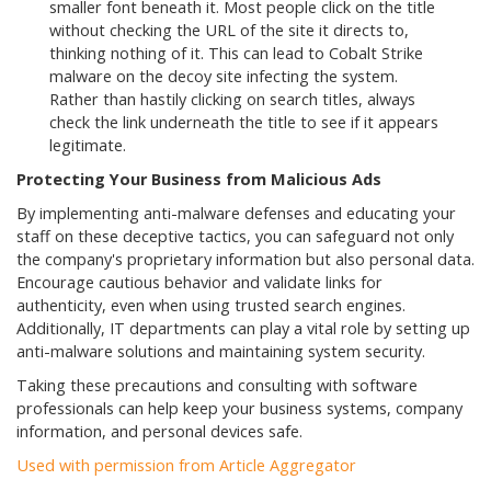
smaller font beneath it. Most people click on the title
without checking the URL of the site it directs to,
thinking nothing of it. This can lead to Cobalt Strike
malware on the decoy site infecting the system.
Rather than hastily clicking on search titles, always
check the link underneath the title to see if it appears
legitimate.
Protecting Your Business from Malicious Ads
By implementing anti-malware defenses and educating your
staff on these deceptive tactics, you can safeguard not only
the company's proprietary information but also personal data.
Encourage cautious behavior and validate links for
authenticity, even when using trusted search engines.
Additionally, IT departments can play a vital role by setting up
anti-malware solutions and maintaining system security.
Taking these precautions and consulting with software
professionals can help keep your business systems, company
information, and personal devices safe.
Used with permission from Article Aggregator