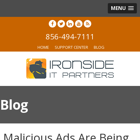
MENU
856-494-7111
HOME
SUPPORT CENTER
BLOG
Blog
Malicious Ads Are Being