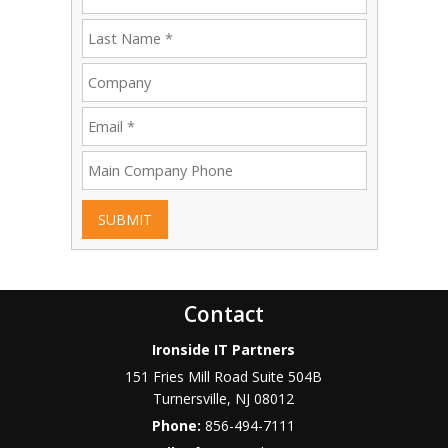
SUBMIT
Contact
Ironside IT Partners
151 Fries Mill Road Suite 504B
Turnersville
,
NJ
08012
Phone:
856-494-7111