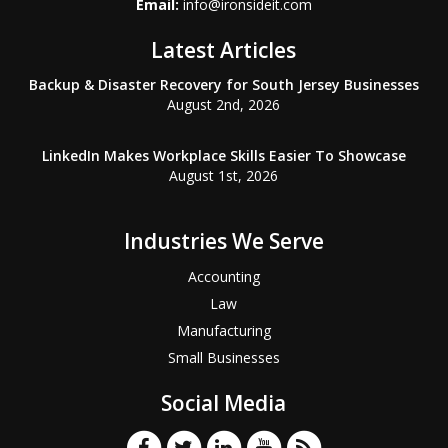
Email:
info@ironsideit.com
Latest Articles
Backup & Disaster Recovery for South Jersey Businesses
August 2nd, 2026
LinkedIn Makes Workplace Skills Easier To Showcase
August 1st, 2026
Industries We Serve
Accounting
Law
Manufacturing
Small Businesses
Social Media