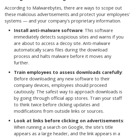
According to Malwarebytes, there are ways to scope out
these malicious advertisements and protect your employees'
systems — and your company's proprietary information.
Install anti-malware software
: This software
immediately detects suspicious sites and warns if you
are about to access a decoy site. Anti-malware
automatically scans files during the download
process and halts malware before it moves any
further.
Train employees to assess downloads carefully
:
Before downloading any new software to their
company devices, employees should proceed
cautiously. The safest way to approach downloads is
by going through official app stores. Train your staff
to think twice before clicking updates and
modifications from outside links or sources.
Look at links before clicking on advertisements
:
When running a search on Google, the site's title
appears as a large header, and the link appears in a