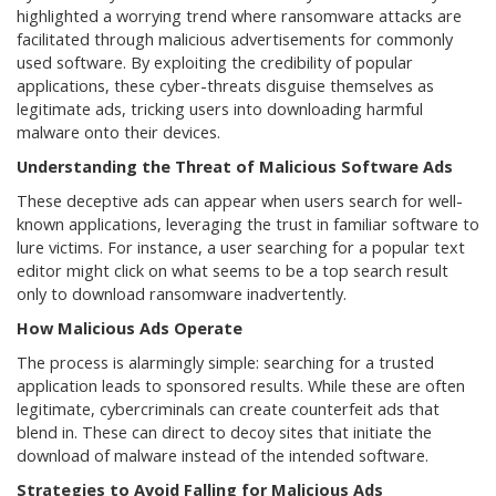
highlighted a worrying trend where ransomware attacks are
facilitated through malicious advertisements for commonly
used software. By exploiting the credibility of popular
applications, these cyber-threats disguise themselves as
legitimate ads, tricking users into downloading harmful
malware onto their devices.
Understanding the Threat of Malicious Software Ads
These deceptive ads can appear when users search for well-
known applications, leveraging the trust in familiar software to
lure victims. For instance, a user searching for a popular text
editor might click on what seems to be a top search result
only to download ransomware inadvertently.
How Malicious Ads Operate
The process is alarmingly simple: searching for a trusted
application leads to sponsored results. While these are often
legitimate, cybercriminals can create counterfeit ads that
blend in. These can direct to decoy sites that initiate the
download of malware instead of the intended software.
Strategies to Avoid Falling for Malicious Ads