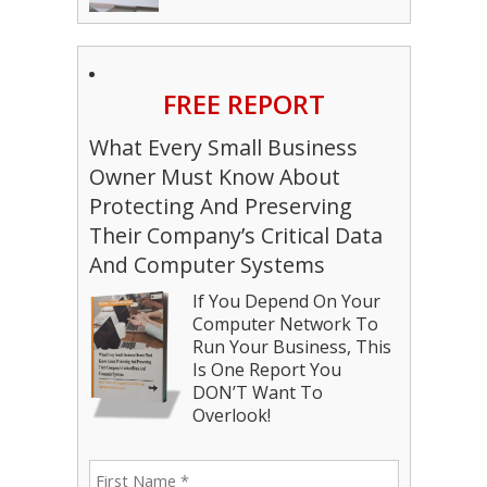
FREE REPORT
What Every Small Business
Owner Must Know About
Protecting And Preserving
Their Company’s Critical Data
And Computer Systems
If You Depend On Your
Computer Network To
Run Your Business, This
Is One Report You
DON’T Want To
Overlook!