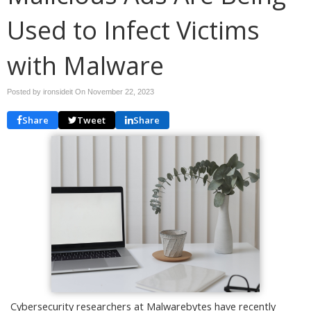
Used to Infect Victims
with Malware
Posted by ironsideit On
November 22, 2023
Share
Tweet
Share
Cybersecurity researchers at Malwarebytes have recently