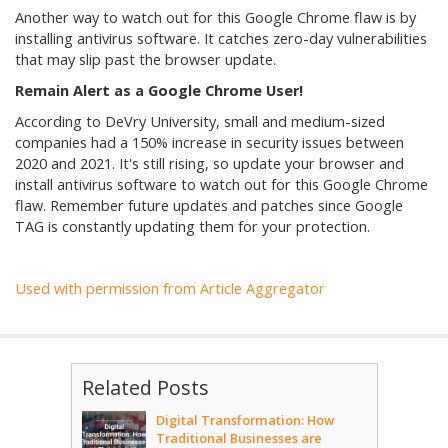
Another way to watch out for this Google Chrome flaw is by
installing antivirus software. It catches zero-day vulnerabilities
that may slip past the browser update.
Remain Alert as a Google Chrome User!
According to DeVry University, small and medium-sized
companies had a 150% increase in security issues between
2020 and 2021. It's still rising, so update your browser and
install antivirus software to watch out for this Google Chrome
flaw. Remember future updates and patches since Google
TAG is constantly updating them for your protection.
Used with permission from Article Aggregator
Related Posts
Digital Transformation: How
Traditional Businesses are