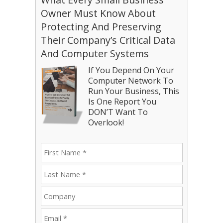
Owner Must Know About
Protecting And Preserving
Their Company’s Critical Data
And Computer Systems
If You Depend On Your
Computer Network To
Run Your Business, This
Is One Report You
DON’T Want To
Overlook!