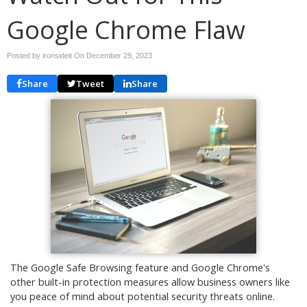
Google Chrome Flaw
Posted by ironsideit On
December 29, 2023
Share
Tweet
Share
The Google Safe Browsing feature and Google Chrome's
other built-in protection measures allow business owners like
you peace of mind about potential security threats online.