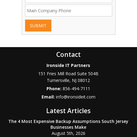
SUBMIT
Contact
Ironside IT Partners
151 Fries Mill Road Suite 504B
Turnersville
,
NJ
08012
Phone:
856-494-7111
Email:
info@ironsideit.com
Latest Articles
The 4 Most Expensive Backup Assumptions South Jersey
Businesses Make
August 5th, 2026