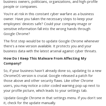
business owners, politicians, organizations, and high-profile
people or companies.
You're at risk in this constant cyber warfare as a business
owner. Have you taken the necessary steps to keep your
employees' devices safe? Could your company image or
sensitive information fall into the wrong hands through
Google Chrome?
The first step would be to update Google Chrome whenever
there's a new version available. It protects you and your
business data with the latest arsenal against cyber threats.
How Do I Keep This Malware From Affecting My
Company?
So, if your business hasn't already done so, updating to a new
ChromeOS version is crucial. Google released a patch for
those above and other security flaws. Like other Chrome
users, you may notice a color-coded warning pop-up next to
your profile picture, which leads to your settings tab.
Update Google Chrome in that settings menu. If you don't see
it, check for the update manually.