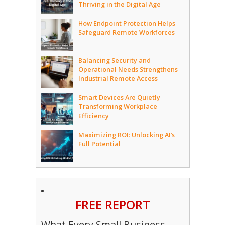
Thriving in the Digital Age
How Endpoint Protection Helps
Safeguard Remote Workforces
Balancing Security and
Operational Needs Strengthens
Industrial Remote Access
Smart Devices Are Quietly
Transforming Workplace
Efficiency
Maximizing ROI: Unlocking AI’s
Full Potential
FREE REPORT
What Every Small Business