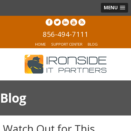
MENU
856-494-7111
HOME
SUPPORT CENTER
BLOG
Blog
Watch Out for This