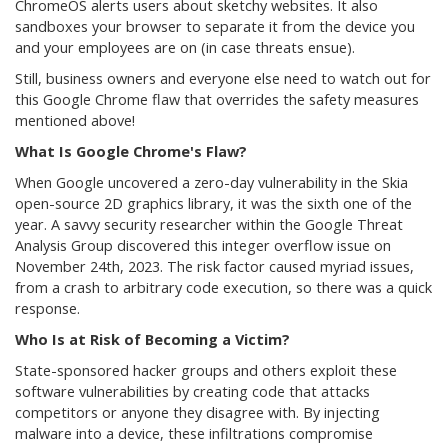
ChromeOS alerts users about sketchy websites. It also
sandboxes your browser to separate it from the device you
and your employees are on (in case threats ensue).
Still, business owners and everyone else need to watch out for
this Google Chrome flaw that overrides the safety measures
mentioned above!
What Is Google Chrome's Flaw?
When Google uncovered a zero-day vulnerability in the Skia
open-source 2D graphics library, it was the sixth one of the
year. A savvy security researcher within the Google Threat
Analysis Group discovered this integer overflow issue on
November 24th, 2023. The risk factor caused myriad issues,
from a crash to arbitrary code execution, so there was a quick
response.
Who Is at Risk of Becoming a Victim?
State-sponsored hacker groups and others exploit these
software vulnerabilities by creating code that attacks
competitors or anyone they disagree with. By injecting
malware into a device, these infiltrations compromise