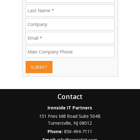
SUBMIT
Contact
Ironside IT Partners
151 Fries Mill Road Suite 504B
Turnersville
,
NJ
08012
Phone:
856-494-7111
Email:
info@ironsideit.com