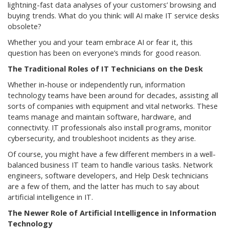
lightning-fast data analyses of your customers’ browsing and
buying trends. What do you think: will AI make IT service desks
obsolete?
Whether you and your team embrace AI or fear it, this
question has been on everyone’s minds for good reason.
The Traditional Roles of IT Technicians on the Desk
Whether in-house or independently run, information
technology teams have been around for decades, assisting all
sorts of companies with equipment and vital networks. These
teams manage and maintain software, hardware, and
connectivity. IT professionals also install programs, monitor
cybersecurity, and troubleshoot incidents as they arise.
Of course, you might have a few different members in a well-
balanced business IT team to handle various tasks. Network
engineers, software developers, and Help Desk technicians
are a few of them, and the latter has much to say about
artificial intelligence in IT.
The Newer Role of Artificial Intelligence in Information
Technology