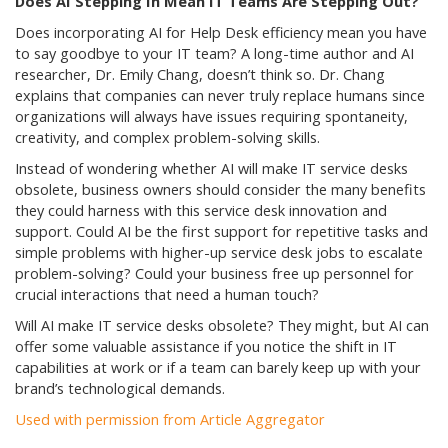
Does AI Stepping In Mean IT Teams Are Stepping Out?
Does incorporating AI for Help Desk efficiency mean you have
to say goodbye to your IT team? A long-time author and AI
researcher, Dr. Emily Chang, doesn’t think so. Dr. Chang
explains that companies can never truly replace humans since
organizations will always have issues requiring spontaneity,
creativity, and complex problem-solving skills.
Instead of wondering whether AI will make IT service desks
obsolete, business owners should consider the many benefits
they could harness with this service desk innovation and
support. Could AI be the first support for repetitive tasks and
simple problems with higher-up service desk jobs to escalate
problem-solving? Could your business free up personnel for
crucial interactions that need a human touch?
Will AI make IT service desks obsolete? They might, but AI can
offer some valuable assistance if you notice the shift in IT
capabilities at work or if a team can barely keep up with your
brand’s technological demands.
Used with permission from Article Aggregator