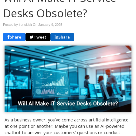
Desks Obsolete?
Posted by ironsideit On
January 9, 2025
Share
Tweet
Share
As a business owner, you’ve come across artificial intelligence
at one point or another. Maybe you can use an AI-powered
chatbot to answer your customers’ questions or conduct