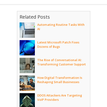
Related Posts
Automating Routine Tasks With
AI
Latest Microsoft Patch Fixes
Dozens of Bugs
The Rise of Conversational AI:
Transforming Customer Support
How Digital Transformation Is
Reshaping Small Businesses
DDOS Attackers Are Targeting
VoIP Providers