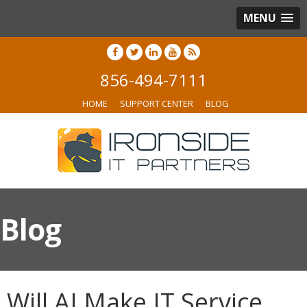
MENU
856-494-7111
HOME
SUPPORT CENTER
BLOG
Blog
Will AI Make IT Service