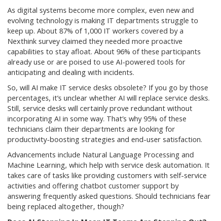
As digital systems become more complex, even new and
evolving technology is making IT departments struggle to
keep up. About 87% of 1,000 IT workers covered by a
Nexthink survey claimed they needed more proactive
capabilities to stay afloat. About 96% of these participants
already use or are poised to use AI-powered tools for
anticipating and dealing with incidents.
So, will AI make IT service desks obsolete? If you go by those
percentages, it’s unclear whether AI will replace service desks.
Still, service desks will certainly prove redundant without
incorporating AI in some way. That’s why 95% of these
technicians claim their departments are looking for
productivity-boosting strategies and end-user satisfaction.
Advancements include Natural Language Processing and
Machine Learning, which help with service desk automation. It
takes care of tasks like providing customers with self-service
activities and offering chatbot customer support by
answering frequently asked questions. Should technicians fear
being replaced altogether, though?