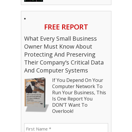
FREE REPORT
What Every Small Business
Owner Must Know About
Protecting And Preserving
Their Company’s Critical Data
And Computer Systems
If You Depend On Your
Computer Network To
Run Your Business, This
Is One Report You
DON’T Want To
Overlook!