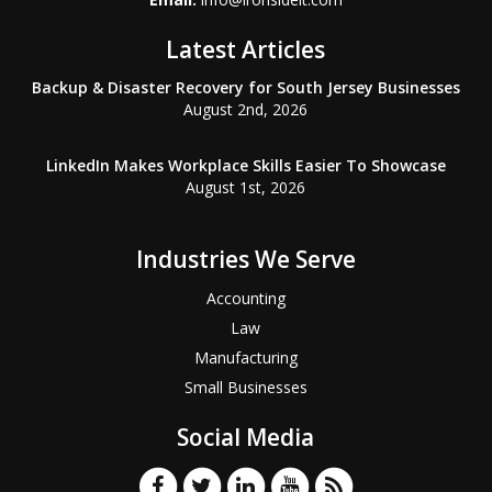
Latest Articles
Backup & Disaster Recovery for South Jersey Businesses
August 2nd, 2026
LinkedIn Makes Workplace Skills Easier To Showcase
August 1st, 2026
Industries We Serve
Accounting
Law
Manufacturing
Small Businesses
Social Media