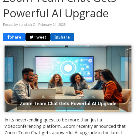
Powerful AI Upgrade
Posted by ironsideit On
February 24, 2025
Share
Tweet
Share
In its never-ending quest to be more than just a
videoconferencing platform, Zoom recently announced that
Zoom Team Chat gets a powerful AI upgrade in the latest