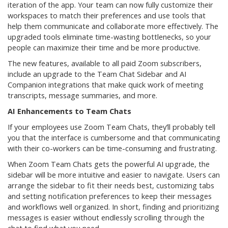
iteration of the app. Your team can now fully customize their
workspaces to match their preferences and use tools that
help them communicate and collaborate more effectively. The
upgraded tools eliminate time-wasting bottlenecks, so your
people can maximize their time and be more productive.
The new features, available to all paid Zoom subscribers,
include an upgrade to the Team Chat Sidebar and AI
Companion integrations that make quick work of meeting
transcripts, message summaries, and more.
AI Enhancements to Team Chats
If your employees use Zoom Team Chats, they’ll probably tell
you that the interface is cumbersome and that communicating
with their co-workers can be time-consuming and frustrating.
When Zoom Team Chats gets the powerful AI upgrade, the
sidebar will be more intuitive and easier to navigate. Users can
arrange the sidebar to fit their needs best, customizing tabs
and setting notification preferences to keep their messages
and workflows well organized. In short, finding and prioritizing
messages is easier without endlessly scrolling through the