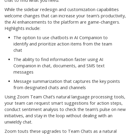
chat to find what you need.
While the sidebar redesign and customization capabilities
welcome changes that can increase your team’s productivity,
the AI enhancements to the platform are game-changers.
Highlights include:
The option to use chatbots in AI Companion to
identify and prioritize action items from the team
chat
The ability to find information faster using AI
Companion in chat, documents, and SMS text
messages
Message summarization that captures the key points
from designated chats and channels
Using Zoom Team Chat’s natural language processing tools,
your team can request smart suggestions for action steps,
conduct sentiment analysis to check the team’s pulse on new
initiatives, and stay in the loop without dealing with an
unwieldy chat.
Zoom touts these upgrades to Team Chats as a natural