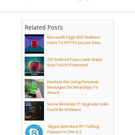
Related Posts
Microsoft Edge Will Redirect
Users To HTTPS Secure Sites
107 Android Fixes Land: Make
Sure You’re Protected
Hackers Are Using Personal
Messages On WhatsApp To
Attack
Some Windows 11 Upgrade Links
Could Be Malware
Skype Gets New 911 Calling
Feature In The U.S.