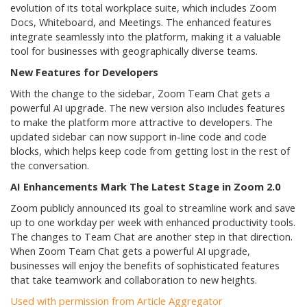
evolution of its total workplace suite, which includes Zoom
Docs, Whiteboard, and Meetings. The enhanced features
integrate seamlessly into the platform, making it a valuable
tool for businesses with geographically diverse teams.
New Features for Developers
With the change to the sidebar, Zoom Team Chat gets a
powerful AI upgrade. The new version also includes features
to make the platform more attractive to developers. The
updated sidebar can now support in-line code and code
blocks, which helps keep code from getting lost in the rest of
the conversation.
AI Enhancements Mark The Latest Stage in Zoom 2.0
Zoom publicly announced its goal to streamline work and save
up to one workday per week with enhanced productivity tools.
The changes to Team Chat are another step in that direction.
When Zoom Team Chat gets a powerful AI upgrade,
businesses will enjoy the benefits of sophisticated features
that take teamwork and collaboration to new heights.
Used with permission from Article Aggregator