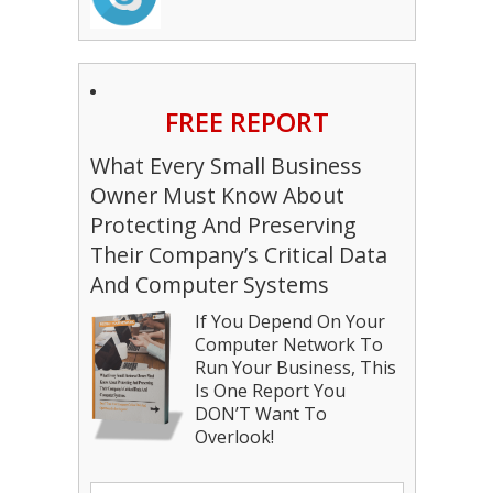
FREE REPORT
What Every Small Business
Owner Must Know About
Protecting And Preserving
Their Company’s Critical Data
And Computer Systems
If You Depend On Your
Computer Network To
Run Your Business, This
Is One Report You
DON’T Want To
Overlook!