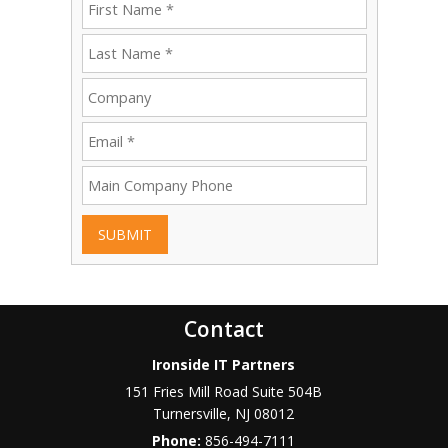
SUBMIT
Contact
Ironside IT Partners
151 Fries Mill Road Suite 504B
Turnersville
,
NJ
08012
Phone:
856-494-7111