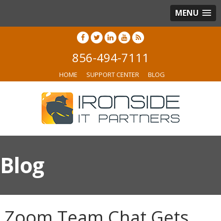
MENU
856-494-7111
HOME
SUPPORT CENTER
BLOG
Blog
Zoom Team Chat Gets