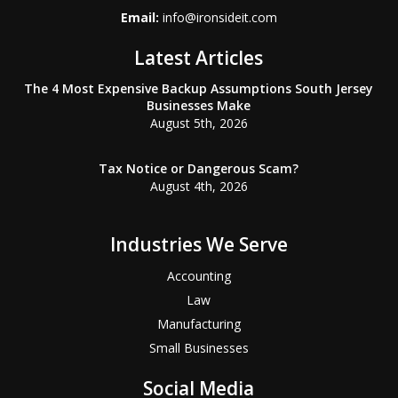
Email:
info@ironsideit.com
Latest Articles
The 4 Most Expensive Backup Assumptions South Jersey
Businesses Make
August 5th, 2026
Tax Notice or Dangerous Scam?
August 4th, 2026
Industries We Serve
Accounting
Law
Manufacturing
Small Businesses
Social Media