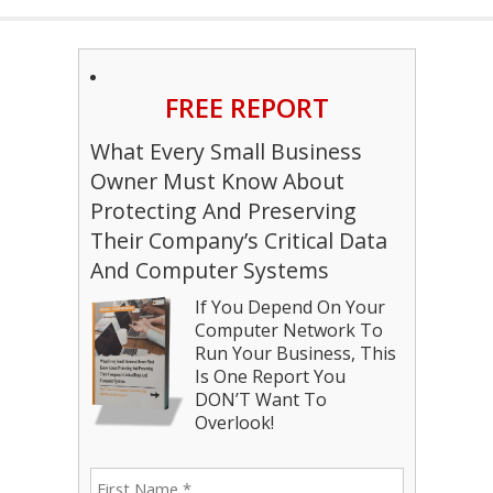
FREE REPORT
What Every Small Business
Owner Must Know About
Protecting And Preserving
Their Company’s Critical Data
And Computer Systems
If You Depend On Your
Computer Network To
Run Your Business, This
Is One Report You
DON’T Want To
Overlook!