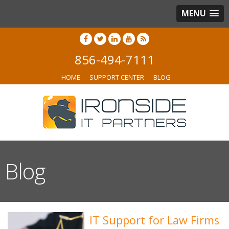
MENU
856-494-7111
HOME
SUPPORT CENTER
BLOG
Blog
IT Support for Law Firms