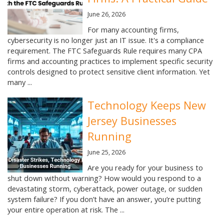
June 26, 2026
For many accounting firms,
cybersecurity is no longer just an IT issue. It's a compliance
requirement. The FTC Safeguards Rule requires many CPA
firms and accounting practices to implement specific security
controls designed to protect sensitive client information. Yet
many ...
Technology Keeps New
Jersey Businesses
Running
June 25, 2026
Are you ready for your business to
shut down without warning? How would you respond to a
devastating storm, cyberattack, power outage, or sudden
system failure? If you don’t have an answer, you’re putting
your entire operation at risk. The ...