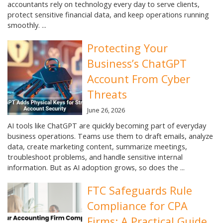
accountants rely on technology every day to serve clients,
protect sensitive financial data, and keep operations running
smoothly. ...
Protecting Your
Business’s ChatGPT
Account From Cyber
Threats
June 26, 2026
AI tools like ChatGPT are quickly becoming part of everyday
business operations. Teams use them to draft emails, analyze
data, create marketing content, summarize meetings,
troubleshoot problems, and handle sensitive internal
information. But as AI adoption grows, so does the ...
FTC Safeguards Rule
Compliance for CPA
Firms: A Practical Guide