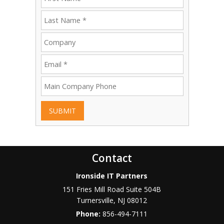
SUBMIT
Contact
Ironside IT Partners
151 Fries Mill Road Suite 504B
Turnersville
,
NJ
08012
Phone:
856-494-7111