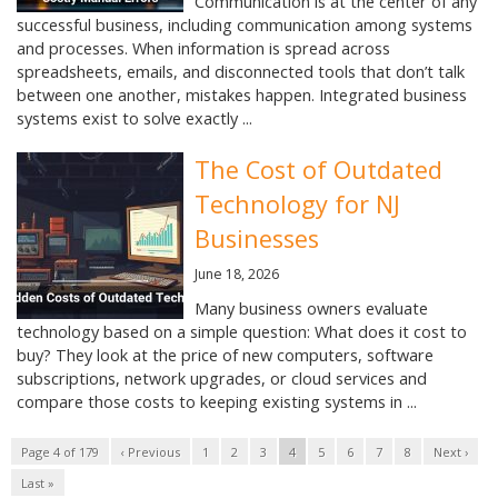
Communication is at the center of any
successful business, including communication among systems
and processes. When information is spread across
spreadsheets, emails, and disconnected tools that don’t talk
between one another, mistakes happen. Integrated business
systems exist to solve exactly ...
The Cost of Outdated
Technology for NJ
Businesses
June 18, 2026
Many business owners evaluate
technology based on a simple question: What does it cost to
buy? They look at the price of new computers, software
subscriptions, network upgrades, or cloud services and
compare those costs to keeping existing systems in ...
Page 4 of 179
‹ Previous
1
2
3
4
5
6
7
8
Next ›
Last »