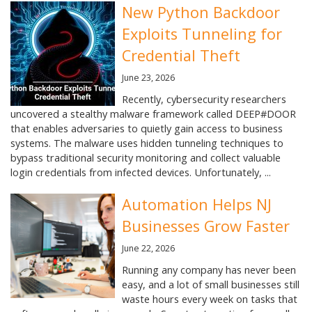
New Python Backdoor
Exploits Tunneling for
Credential Theft
June 23, 2026
Recently, cybersecurity researchers
uncovered a stealthy malware framework called DEEP#DOOR
that enables adversaries to quietly gain access to business
systems. The malware uses hidden tunneling techniques to
bypass traditional security monitoring and collect valuable
login credentials from infected devices. Unfortunately, ...
Automation Helps NJ
Businesses Grow Faster
June 22, 2026
Running any company has never been
easy, and a lot of small businesses still
waste hours every week on tasks that