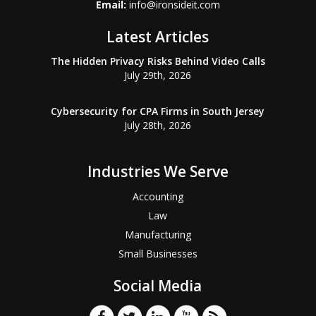
Email:
info@ironsideit.com
Latest Articles
The Hidden Privacy Risks Behind Video Calls
July 29th, 2026
Cybersecurity for CPA Firms in South Jersey
July 28th, 2026
Industries We Serve
Accounting
Law
Manufacturing
Small Businesses
Social Media