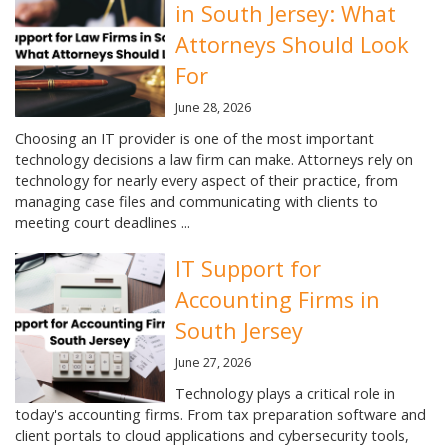
in South Jersey: What
Attorneys Should Look
For
June 28, 2026
Choosing an IT provider is one of the most important
technology decisions a law firm can make. Attorneys rely on
technology for nearly every aspect of their practice, from
managing case files and communicating with clients to
meeting court deadlines ...
IT Support for
Accounting Firms in
South Jersey
June 27, 2026
Technology plays a critical role in
today's accounting firms. From tax preparation software and
client portals to cloud applications and cybersecurity tools,