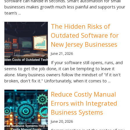
software can handle in seconds. Smart automation for small
businesses makes growth much less painful and supports your
team’s ...
The Hidden Risks of
Outdated Software for
New Jersey Businesses
June 21, 2026
If your software still opens, runs, and
seems to get the job done, it can be tempting to leave it
alone. Many business owners follow the mindset of "if it isn't
broken, don't fix it." Unfortunately, when it comes to ...
Reduce Costly Manual
Errors with Integrated
Business Systems
June 20, 2026